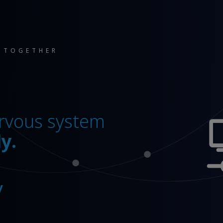
 TOGETHER
pany’
 ‘standard’.
you ahead.