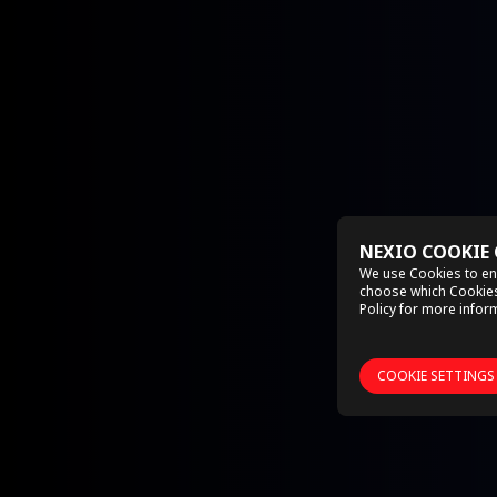
NEXIO COOKIE
We use Cookies to en
choose which Cookies 
Policy
for more inform
COOKIE SETTINGS