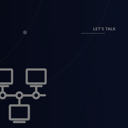
LET'S TALK