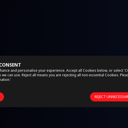
 CONSENT
hance and personalise your experience. Accept all Cookies below, or select '
we can use. Reject all means you are rejecting all non-essential Cookies. Ple
ation.’
REJECT UNNECESSA