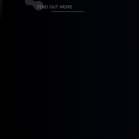
GET TO KNOW US