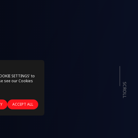
COOKIE SETTINGS' to
ase see our
Cookies
SCROLL
RY
ACCEPT ALL